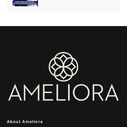
About Ameliora