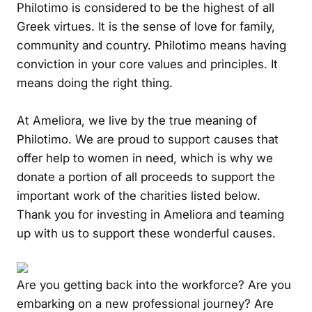
Philotimo is considered to be the highest of all
Greek virtues. It is the sense of love for family,
community and country. Philotimo means having
conviction in your core values and principles. It
means doing the right thing.
At Ameliora, we live by the true meaning of
Philotimo. We are proud to support causes that
offer help to women in need, which is why we
donate a portion of all proceeds to support the
important work of the charities listed below.
Thank you for investing in Ameliora and teaming
up with us to support these wonderful causes.
Are you getting back into the workforce? Are you
embarking on a new professional journey? Are