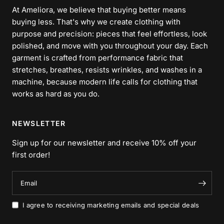
At Ameliora, we believe that buying better means
buying less. That's why we create clothing with
purpose and precision: pieces that feel effortless, look
polished, and move with you throughout your day. Each
garment is crafted from performance fabric that
stretches, breathes, resists wrinkles, and washes in a
machine, because modern life calls for clothing that
works as hard as you do.
NEWSLETTER
Sign up for our newsletter and receive 10% off your
first order!
Email
I agree to receiving marketing emails and special deals