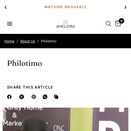
‹
›
MACHINE WASHABLE
0
Home
/
About Us
/
Philotimo
Philotimo
SHARE THIS ARTICLE