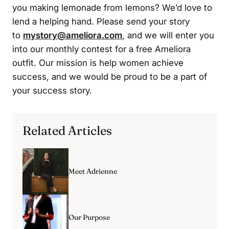
you making lemonade from lemons? We’d love to
lend a helping hand. Please send your story
to
mystory@ameliora.com
, and we will enter you
into our monthly contest for a free Ameliora
outfit. Our mission is help women achieve
success, and we would be proud to be a part of
your success story.
Related Articles
Meet Adrienne
Our Purpose